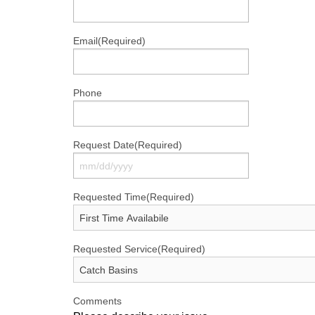
Email
(Required)
Phone
Request Date
(Required)
MM
Requested Time
(Required)
slash
DD
slash
Requested Service
(Required)
YYYY
Comments