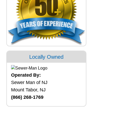
Locally Owned
Operated By:
Sewer Man of NJ
Mount Tabor, NJ
(866) 268-1769