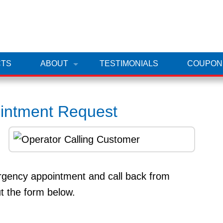
TS
ABOUT
TESTIMONIALS
COUPON
ointment Request
ergency appointment and call back from
ut the form below.