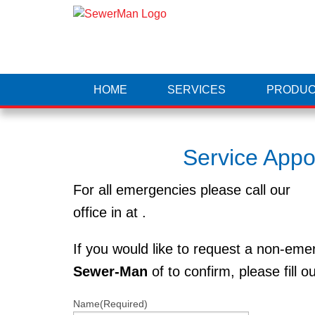
HOME
SERVICES
PRODUC
Service App
For all emergencies please call our
office in at
.
If you would like to request a non-em
Sewer-Man
of to confirm, please fill o
Name
(Required)