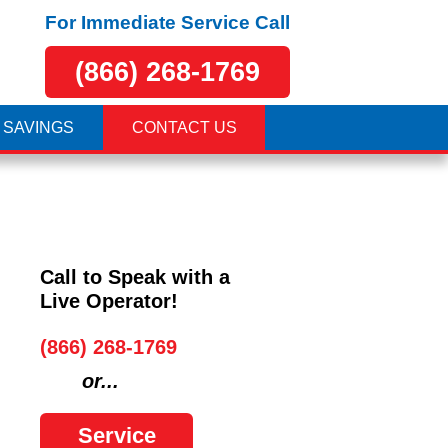
For Immediate Service Call
(866) 268-1769
 SAVINGS
CONTACT US
Call to Speak with a
Live Operator!
(866) 268-1769
or...
Service