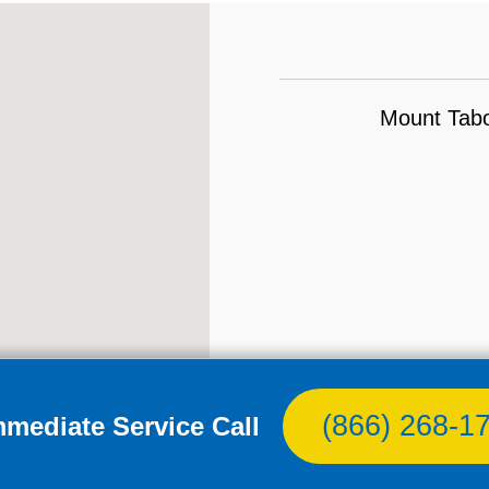
Mount Tabo
(866) 268-1
mmediate Service Call