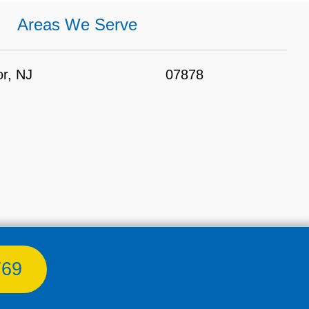
Areas We Serve
r, NJ
07878
769