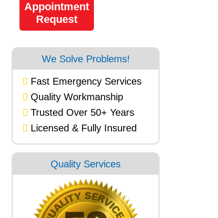
Appointment
Request
We Solve Problems!
Fast Emergency Services
Quality Workmanship
Trusted Over 50+ Years
Licensed & Fully Insured
Quality Services