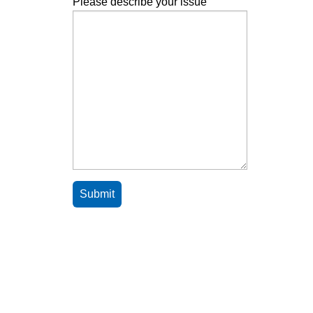
Please describe your issue