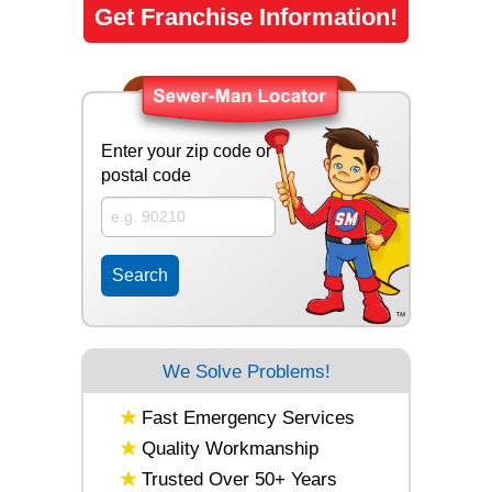
Get Franchise Information!
Enter your zip code or
postal code
We Solve Problems!
Fast Emergency Services
Quality Workmanship
Trusted Over 50+ Years