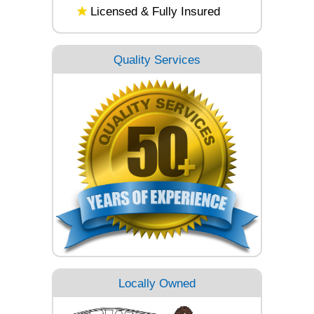
Licensed & Fully Insured
Quality Services
Locally Owned