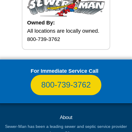
Owned By:
All locations are locally owned.
800-739-3762
For Immediate Service Call
800-739-3762
About
Sewer-Man has been a leading sewer and septic service provider