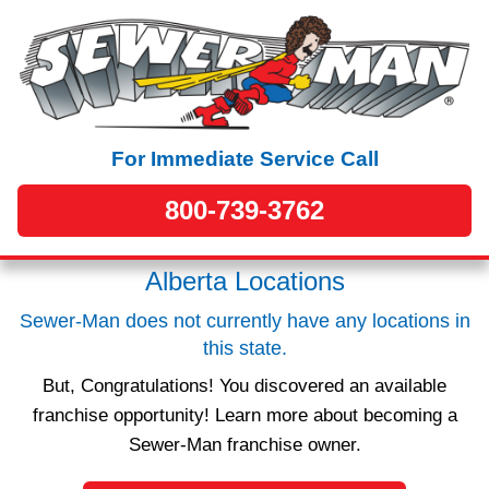
For Immediate Service Call
800-739-3762
Alberta Locations
Sewer-Man does not currently have any locations in
this state.
But, Congratulations! You discovered an available
franchise opportunity! Learn more about becoming a
Sewer-Man franchise owner.