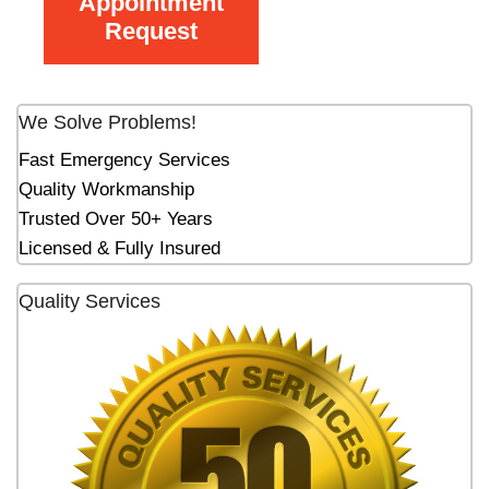
Appointment
Request
We Solve Problems!
Fast Emergency Services
Quality Workmanship
Trusted Over 50+ Years
Licensed & Fully Insured
Quality Services