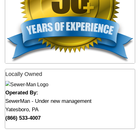
Locally Owned
Operated By:
SewerMan - Under new management
Yatesboro, PA
(866) 533-4007