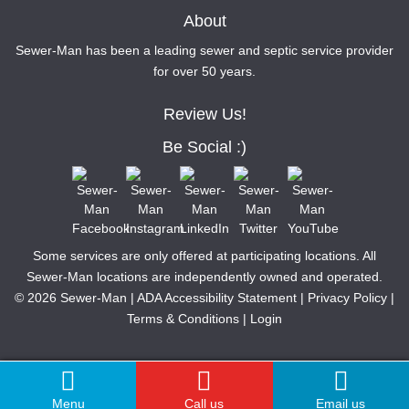
About
Sewer-Man has been a leading sewer and septic service provider
for over 50 years.
Review Us!
Be Social :)
Some services are only offered at participating locations. All
Sewer-Man locations are independently owned and operated.
© 2026 Sewer-Man |
ADA Accessibility Statement
|
Privacy Policy
|
Terms & Conditions
|
Login
Menu
Call us
Email us