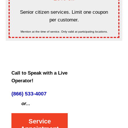
Senior citizen services. Limit one coupon
per customer.
Mention at the time of service. Only valid at participating locations.
Call to Speak with a Live
Operator!
(866) 533-4007
or...
Service