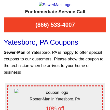
For Immediate Service Call
(866) 533-4007
Yatesboro, PA Coupons
Sewer-Man
of Yatesboro, PA is happy to offer special
coupons to our customers. Please show the coupon to
the technician when he arrives to your home or
business!
Rooter-Man in Yatesboro, PA
10% off