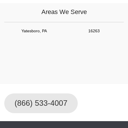
Areas We Serve
Yatesboro, PA
16263
For Immediate Service Call
(866) 533-4007