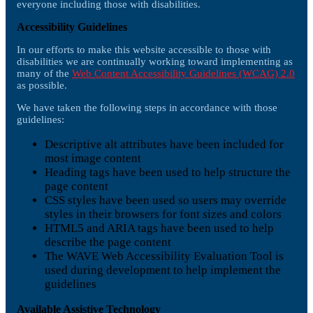
everyone including those with disabilities.
Accessibility Guidelines
In our efforts to make this website accessible to those with
disabilities we are continually working toward implementing as
many of the
Web Content Accessibility Guidelines (WCAG) 2.0
as possible.
We have taken the following steps in accordance with those
guidelines:
Descriptive alt attributes have been included for
most image content
Heading tags have been used to help structure the
page content
CSS styles have been used so users may override
styles in their browsers for font sizes and colors
HTML5 and ARIA tags have been used to help
describe the page content
The WAVE Web Accessibility Evaluation Tool is
used during development to help implement the
guidelines
Available Assistive Technology