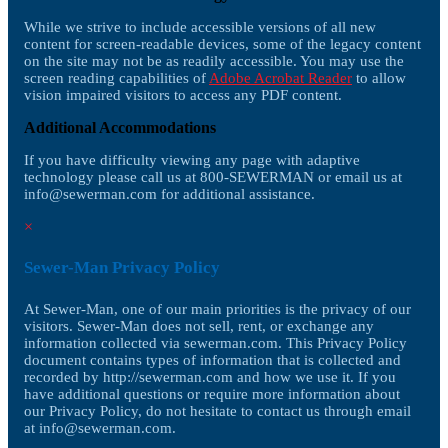
While we strive to include accessible versions of all new
content for screen-readable devices, some of the legacy content
on the site may not be as readily accessible. You may use the
screen reading capabilities of
Adobe Acrobat Reader
to allow
vision impaired visitors to access any PDF content.
Additional Accommodations
If you have difficulty viewing any page with adaptive
technology please call us at 800-SEWERMAN or email us at
info@sewerman.com
for additional assistance.
×
Sewer-Man Privacy Policy
At Sewer-Man, one of our main priorities is the privacy of our
visitors. Sewer-Man does not sell, rent, or exchange any
information collected via sewerman.com. This Privacy Policy
document contains types of information that is collected and
recorded by http://sewerman.com and how we use it. If you
have additional questions or require more information about
our Privacy Policy, do not hesitate to contact us through email
at
info@sewerman.com
.