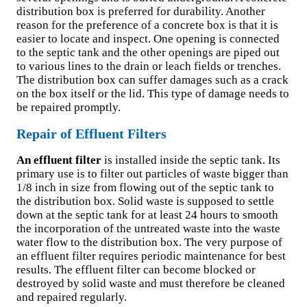
distribution box is preferred for durability. Another
reason for the preference of a concrete box is that it is
easier to locate and inspect. One opening is connected
to the septic tank and the other openings are piped out
to various lines to the drain or leach fields or trenches.
The distribution box can suffer damages such as a crack
on the box itself or the lid. This type of damage needs to
be repaired promptly.
Repair of Effluent Filters
An effluent filter
is installed inside the septic tank. Its
primary use is to filter out particles of waste bigger than
1/8 inch in size from flowing out of the septic tank to
the distribution box. Solid waste is supposed to settle
down at the septic tank for at least 24 hours to smooth
the incorporation of the untreated waste into the waste
water flow to the distribution box. The very purpose of
an effluent filter requires periodic maintenance for best
results. The effluent filter can become blocked or
destroyed by solid waste and must therefore be cleaned
and repaired regularly.