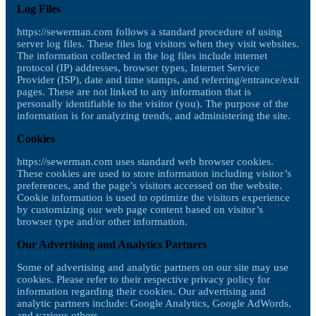
Log Files
https://sewerman.com follows a standard procedure of using
server log files. These files log visitors when they visit websites.
The information collected in the log files include internet
protocol (IP) addresses, browser types, Internet Service
Provider (ISP), date and time stamps, and referring/entrance/exit
pages. These are not linked to any information that is
personally identifiable to the visitor (you). The purpose of the
information is for analyzing trends, and administering the site.
Cookies
https://sewerman.com uses standard web browser cookies.
These cookies are used to store information including visitor’s
preferences, and the page’s visitors accessed on the website.
Cookie information is used to optimize the visitors experience
by customizing our web page content based on visitor’s
browser type and/or other information.
Our Advertising and Analytics Partners
Some of advertising and analytic partners on our site may use
cookies. Please refer to their respective privacy policy for
information regarding their cookies. Our advertising and
analytic partners include: Google Analytics, Google AdWords,
and various others.