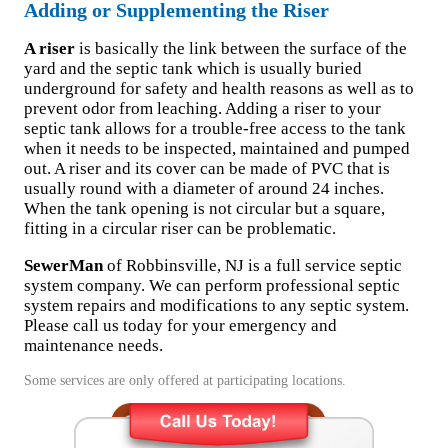
Adding or Supplementing the Riser
A riser
is basically the link between the surface of the
yard and the septic tank which is usually buried
underground for safety and health reasons as well as to
prevent odor from leaching. Adding a riser to your
septic tank allows for a trouble-free access to the tank
when it needs to be inspected, maintained and pumped
out. A riser and its cover can be made of PVC that is
usually round with a diameter of around 24 inches.
When the tank opening is not circular but a square,
fitting in a circular riser can be problematic.
SewerMan
of Robbinsville, NJ is a full service septic
system company. We can perform professional septic
system repairs and modifications to any septic system.
Please call us today for your emergency and
maintenance needs.
Some services are only offered at participating locations.