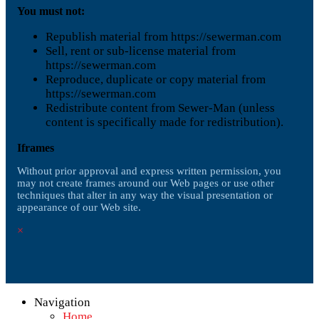
You must not:
Republish material from https://sewerman.com
Sell, rent or sub-license material from
https://sewerman.com
Reproduce, duplicate or copy material from
https://sewerman.com
Redistribute content from Sewer-Man (unless
content is specifically made for redistribution).
Iframes
Without prior approval and express written permission, you
may not create frames around our Web pages or use other
techniques that alter in any way the visual presentation or
appearance of our Web site.
×
Navigation
Home