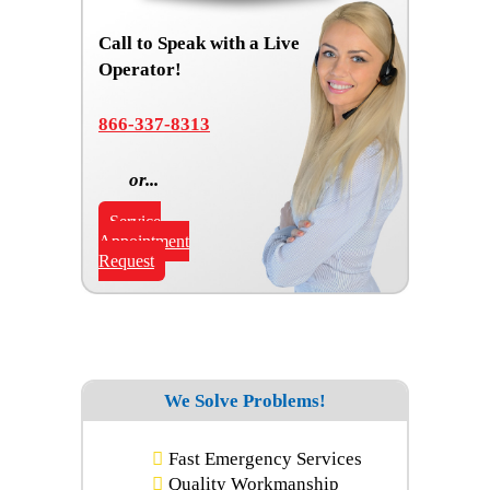
Call to Speak with a Live
Operator!
866-337-8313
or...
Service
Appointment
Request
We Solve Problems!
Fast Emergency Services
Quality Workmanship