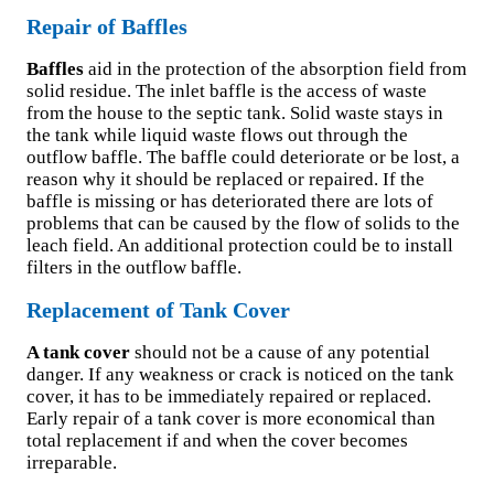
Repair of Baffles
Baffles
aid in the protection of the absorption field from
solid residue. The inlet baffle is the access of waste
from the house to the septic tank. Solid waste stays in
the tank while liquid waste flows out through the
outflow baffle. The baffle could deteriorate or be lost, a
reason why it should be replaced or repaired. If the
baffle is missing or has deteriorated there are lots of
problems that can be caused by the flow of solids to the
leach field. An additional protection could be to install
filters in the outflow baffle.
Replacement of Tank Cover
A tank cover
should not be a cause of any potential
danger. If any weakness or crack is noticed on the tank
cover, it has to be immediately repaired or replaced.
Early repair of a tank cover is more economical than
total replacement if and when the cover becomes
irreparable.