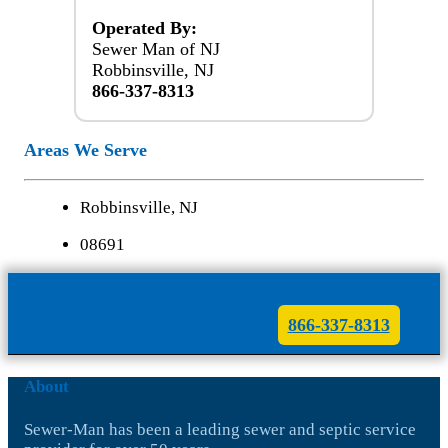
Operated By:
Sewer Man of NJ
Robbinsville, NJ
866-337-8313
Areas We Serve
Robbinsville, NJ
08691
For Immediate Service Call
866-337-8313
About
Sewer-Man has been a leading sewer and septic service