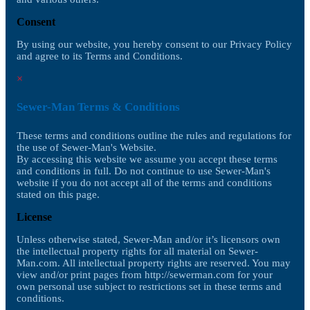
Consent
By using our website, you hereby consent to our Privacy Policy
and agree to its Terms and Conditions.
×
Sewer-Man Terms & Conditions
These terms and conditions outline the rules and regulations for
the use of Sewer-Man's Website.
By accessing this website we assume you accept these terms
and conditions in full. Do not continue to use Sewer-Man's
website if you do not accept all of the terms and conditions
stated on this page.
License
Unless otherwise stated, Sewer-Man and/or it’s licensors own
the intellectual property rights for all material on Sewer-
Man.com. All intellectual property rights are reserved. You may
view and/or print pages from http://sewerman.com for your
own personal use subject to restrictions set in these terms and
conditions.