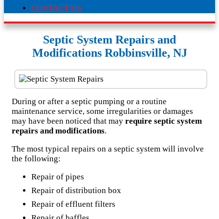
CONTACT US
Septic System Repairs and
Modifications Robbinsville, NJ
During or after a septic pumping or a routine
maintenance service, some irregularities or damages
may have been noticed that may
require septic system
repairs and modifications
.
The most typical repairs on a septic system will involve
the following:
Repair of pipes
Repair of distribution box
Repair of effluent filters
Repair of baffles