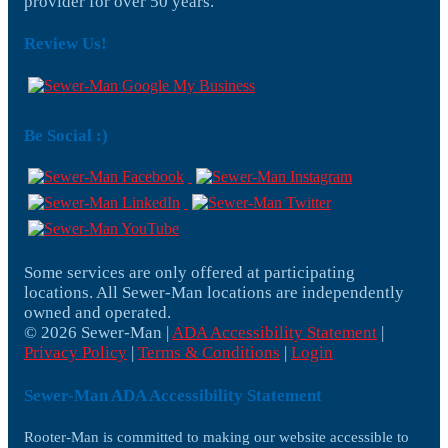
provider for over 50 years.
Review Us!
Be Social :)
Some services are only offered at participating
locations. All Sewer-Man locations are independently
owned and operated.
© 2026 Sewer-Man |
ADA Accessibility Statement
|
Privacy Policy
|
Terms & Conditions
|
Login
Sewer-Man ADA Accessibility Statement
Rooter-Man is committed to making our website accessible to