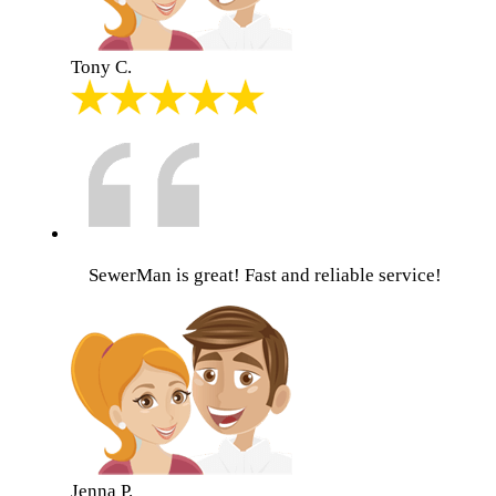
Tony C.
SewerMan is great! Fast and reliable service!
Jenna P.