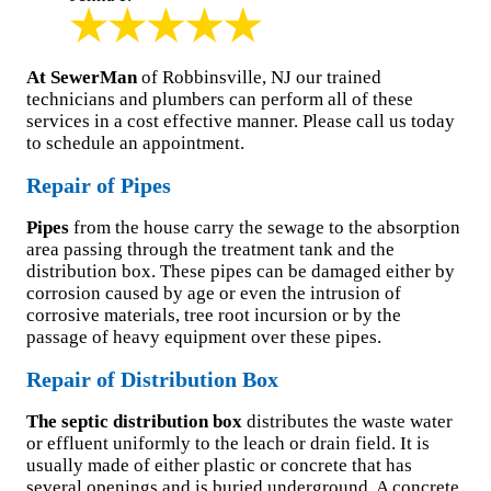
At SewerMan
of Robbinsville, NJ our trained
technicians and plumbers can perform all of these
services in a cost effective manner. Please call us today
to schedule an appointment.
Repair of Pipes
Pipes
from the house carry the sewage to the absorption
area passing through the treatment tank and the
distribution box. These pipes can be damaged either by
corrosion caused by age or even the intrusion of
corrosive materials, tree root incursion or by the
passage of heavy equipment over these pipes.
Repair of Distribution Box
The septic distribution box
distributes the waste water
or effluent uniformly to the leach or drain field. It is
usually made of either plastic or concrete that has
several openings and is buried underground. A concrete