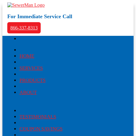
For Immediate Service Call
866-337-8313
HOME
SERVICES
PRODUCTS
ABOUT
TESTIMONIALS
COUPON SAVINGS