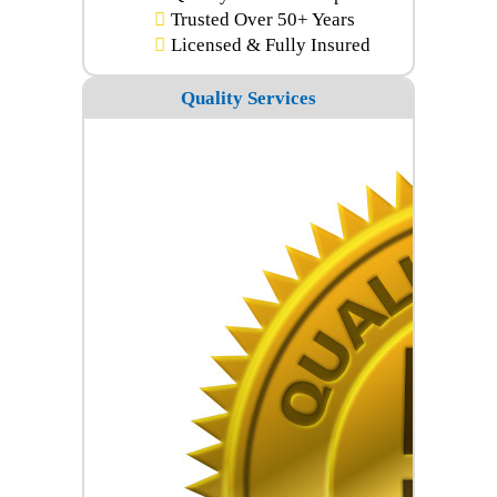
Trusted Over 50+ Years
Licensed & Fully Insured
Quality Services