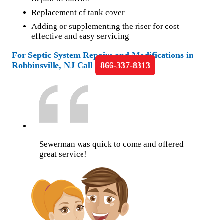
Replacement of tank cover
Adding or supplementing the riser for cost
effective and easy servicing
For Septic System Repairs and Modifications in
Robbinsville, NJ Call
866-337-8313
Sewerman was quick to come and offered
great service!