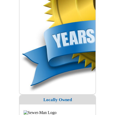
Locally Owned