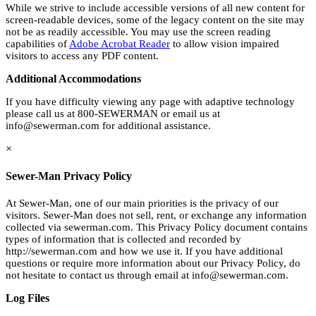
While we strive to include accessible versions of all new content for
screen-readable devices, some of the legacy content on the site may
not be as readily accessible. You may use the screen reading
capabilities of
Adobe Acrobat Reader
to allow vision impaired
visitors to access any PDF content.
Additional Accommodations
If you have difficulty viewing any page with adaptive technology
please call us at 800-SEWERMAN or email us at
info@sewerman.com
for additional assistance.
×
Sewer-Man Privacy Policy
At Sewer-Man, one of our main priorities is the privacy of our
visitors. Sewer-Man does not sell, rent, or exchange any information
collected via sewerman.com. This Privacy Policy document contains
types of information that is collected and recorded by
http://sewerman.com and how we use it. If you have additional
questions or require more information about our Privacy Policy, do
not hesitate to contact us through email at
info@sewerman.com
.
Log Files