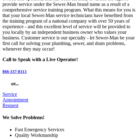
provide service under the Sewer-Man brand name as a result of a
comprehensive service training program. What this means for you is
that your local Sewer-Man service technicians have benefited from
the training program of a national company with over 50 years of
experience - and this excellent level of service will be provided to
you locally by an independent business owner who values your
business. Customer service is our specialty - let Sewer-Man be your
first call for solving your plumbing, sewer, and drain problems,
whenever they may occur!
Call to Speak with a Live Operator!
866-337-8313
or...
Service
Appointment
Request
We Solve Problems!
Fast Emergency Services
Quality Workmanship