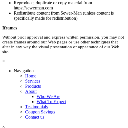
Reproduce, duplicate or copy material from
https://sewerman.com
Redistribute content from Sewer-Man (unless content is
specifically made for redistribution).
Iframes
Without prior approval and express written permission, you may not
create frames around our Web pages or use other techniques that
alter in any way the visual presentation or appearance of our Web
site.
×
Navigation
Home
Services
Products
About
Who We Are
What To Expect
Testimonials
Coupon Savings
Contact us
×