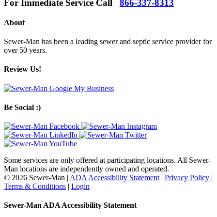
For Immediate Service Call
866-337-8313
About
Sewer-Man has been a leading sewer and septic service provider for
over 50 years.
Review Us!
Be Social :)
Some services are only offered at participating locations. All Sewer-
Man locations are independently owned and operated.
© 2026 Sewer-Man |
ADA Accessibility Statement
|
Privacy Policy
|
Terms & Conditions
|
Login
Sewer-Man ADA Accessibility Statement