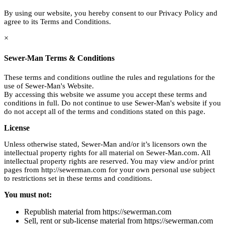
By using our website, you hereby consent to our Privacy Policy and
agree to its Terms and Conditions.
×
Sewer-Man Terms & Conditions
These terms and conditions outline the rules and regulations for the
use of Sewer-Man's Website.
By accessing this website we assume you accept these terms and
conditions in full. Do not continue to use Sewer-Man's website if you
do not accept all of the terms and conditions stated on this page.
License
Unless otherwise stated, Sewer-Man and/or it’s licensors own the
intellectual property rights for all material on Sewer-Man.com. All
intellectual property rights are reserved. You may view and/or print
pages from http://sewerman.com for your own personal use subject
to restrictions set in these terms and conditions.
You must not:
Republish material from https://sewerman.com
Sell, rent or sub-license material from https://sewerman.com