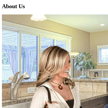
About Us