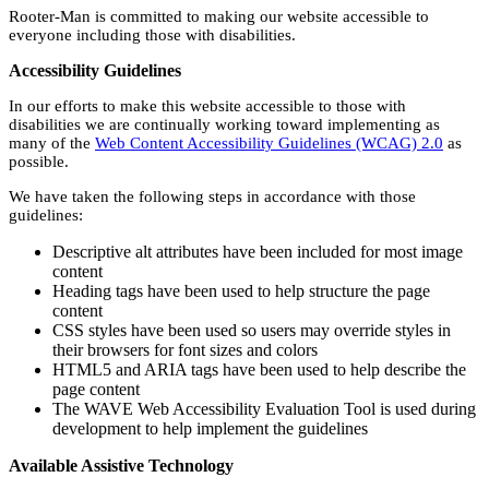
Rooter-Man is committed to making our website accessible to
everyone including those with disabilities.
Accessibility Guidelines
In our efforts to make this website accessible to those with
disabilities we are continually working toward implementing as
many of the
Web Content Accessibility Guidelines (WCAG) 2.0
as
possible.
We have taken the following steps in accordance with those
guidelines:
Descriptive alt attributes have been included for most image
content
Heading tags have been used to help structure the page
content
CSS styles have been used so users may override styles in
their browsers for font sizes and colors
HTML5 and ARIA tags have been used to help describe the
page content
The WAVE Web Accessibility Evaluation Tool is used during
development to help implement the guidelines
Available Assistive Technology