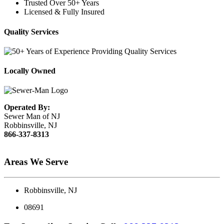
Trusted Over 50+ Years
Licensed & Fully Insured
Quality Services
Locally Owned
Operated By:
Sewer Man of NJ
Robbinsville, NJ
866-337-8313
Areas We Serve
Robbinsville, NJ
08691