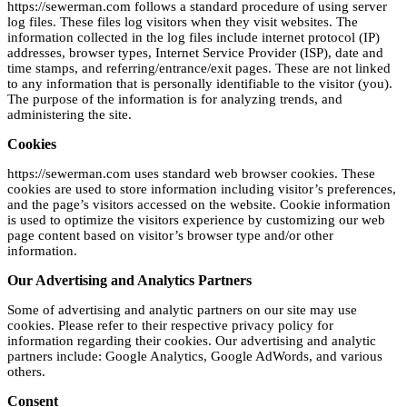
https://sewerman.com follows a standard procedure of using server
log files. These files log visitors when they visit websites. The
information collected in the log files include internet protocol (IP)
addresses, browser types, Internet Service Provider (ISP), date and
time stamps, and referring/entrance/exit pages. These are not linked
to any information that is personally identifiable to the visitor (you).
The purpose of the information is for analyzing trends, and
administering the site.
Cookies
https://sewerman.com uses standard web browser cookies. These
cookies are used to store information including visitor’s preferences,
and the page’s visitors accessed on the website. Cookie information
is used to optimize the visitors experience by customizing our web
page content based on visitor’s browser type and/or other
information.
Our Advertising and Analytics Partners
Some of advertising and analytic partners on our site may use
cookies. Please refer to their respective privacy policy for
information regarding their cookies. Our advertising and analytic
partners include: Google Analytics, Google AdWords, and various
others.
Consent