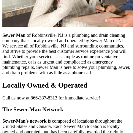
Sewer-Man
of Robbinsville, NJ is a plumbing and drain cleaning
company that's locally owned and operated by Sewer Man of NJ.
We service all of Robbinsville, NJ and surrounding communities,
and strive to provide the best customer service experience you will
find. Whether your service is as simple as routine preventative
maintenance, or is as urgent and complicated as emergency
plumbing repairs, Sewer-Man is here to solve your plumbing, sewer,
and drain problems with as little as a phone call.
Locally Owned & Operated
Call us now at 866-337-8313 for immediate service!
The Sewer-Man Network
Sewer-Man's network
is composed of locations throughout the
United States and Canada. Each Sewer-Man location is locally
owned and operated, and has been carefully awarded the right to