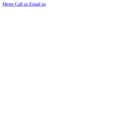
Menu
Call us
Email us