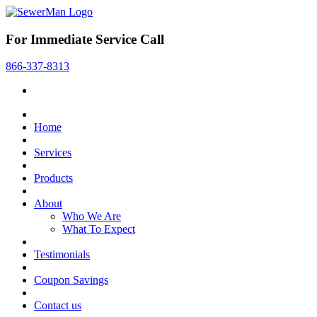
For Immediate Service Call
866-337-8313
Home
Services
Products
About
Who We Are
What To Expect
Testimonials
Coupon Savings
Contact us