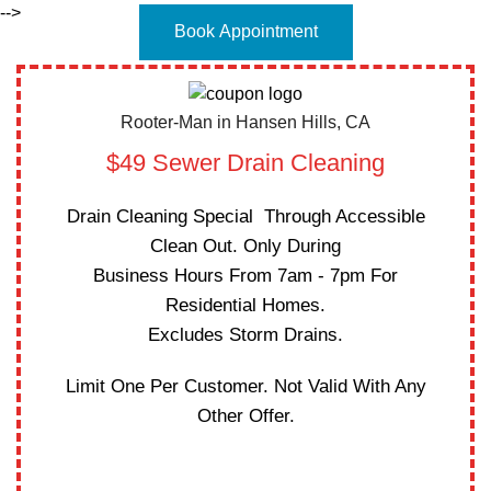
-->
Book Appointment
Rooter-Man in Hansen Hills, CA
$49 Sewer Drain Cleaning
Drain Cleaning Special Through Accessible
Clean Out. Only During
Business Hours From 7am - 7pm For
Residential Homes.
Excludes Storm Drains.
Limit One Per Customer. Not Valid With Any
Other Offer.