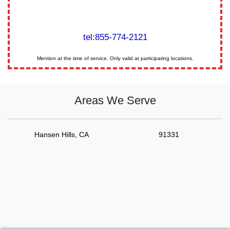
tel:855-774-2121
Mention at the time of service. Only valid at participating locations.
Areas We Serve
Hansen Hills, CA
91331