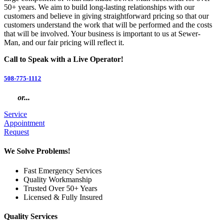
50+ years. We aim to build long-lasting relationships with our
customers and believe in giving straightforward pricing so that our
customers understand the work that will be performed and the costs
that will be involved. Your business is important to us at Sewer-
Man, and our fair pricing will reflect it.
Call to Speak with a Live Operator!
508-775-1112
or...
Service
Appointment
Request
We Solve Problems!
Fast Emergency Services
Quality Workmanship
Trusted Over 50+ Years
Licensed & Fully Insured
Quality Services