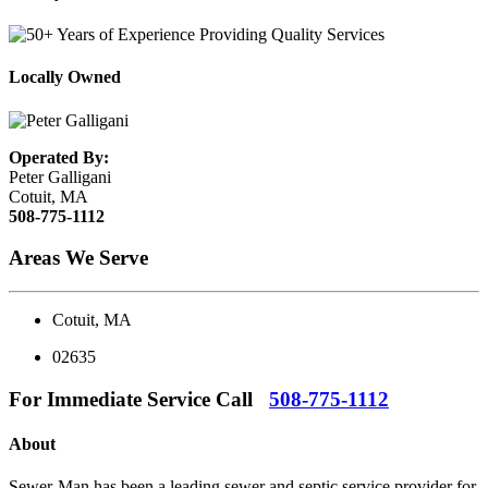
Locally Owned
Operated By:
Peter Galligani
Cotuit, MA
508-775-1112
Areas We Serve
Cotuit, MA
02635
For Immediate Service Call
508-775-1112
About
Sewer-Man has been a leading sewer and septic service provider for