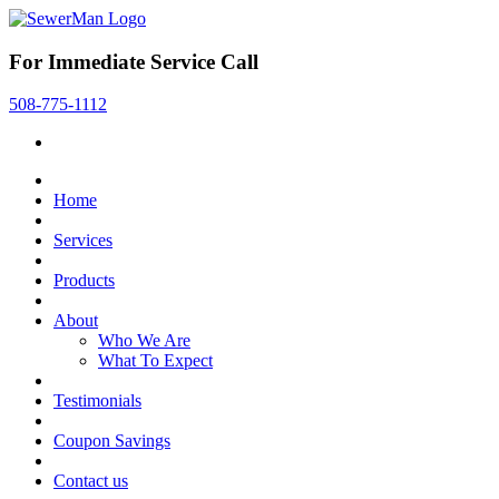
For Immediate Service Call
508-775-1112
Home
Services
Products
About
Who We Are
What To Expect
Testimonials
Coupon Savings
Contact us