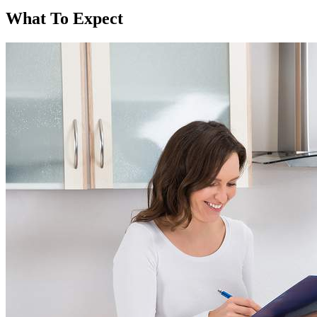
What To Expect