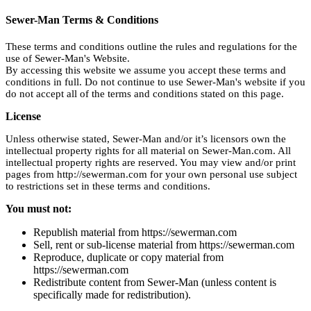
Sewer-Man Terms & Conditions
These terms and conditions outline the rules and regulations for the
use of Sewer-Man's Website.
By accessing this website we assume you accept these terms and
conditions in full. Do not continue to use Sewer-Man's website if you
do not accept all of the terms and conditions stated on this page.
License
Unless otherwise stated, Sewer-Man and/or it’s licensors own the
intellectual property rights for all material on Sewer-Man.com. All
intellectual property rights are reserved. You may view and/or print
pages from http://sewerman.com for your own personal use subject
to restrictions set in these terms and conditions.
You must not:
Republish material from https://sewerman.com
Sell, rent or sub-license material from https://sewerman.com
Reproduce, duplicate or copy material from
https://sewerman.com
Redistribute content from Sewer-Man (unless content is
specifically made for redistribution).