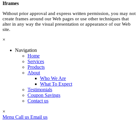
Iframes
Without prior approval and express written permission, you may not
create frames around our Web pages or use other techniques that
alter in any way the visual presentation or appearance of our Web
site.
×
Navigation
Home
Services
Products
About
Who We Are
What To Expect
Testimonials
Coupon Savings
Contact us
×
Menu
Call us
Email us