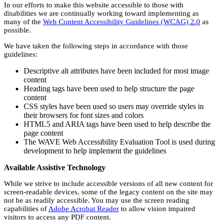
In our efforts to make this website accessible to those with
disabilities we are continually working toward implementing as
many of the
Web Content Accessibility Guidelines (WCAG) 2.0
as
possible.
We have taken the following steps in accordance with those
guidelines:
Descriptive alt attributes have been included for most image
content
Heading tags have been used to help structure the page
content
CSS styles have been used so users may override styles in
their browsers for font sizes and colors
HTML5 and ARIA tags have been used to help describe the
page content
The WAVE Web Accessibility Evaluation Tool is used during
development to help implement the guidelines
Available Assistive Technology
While we strive to include accessible versions of all new content for
screen-readable devices, some of the legacy content on the site may
not be as readily accessible. You may use the screen reading
capabilities of
Adobe Acrobat Reader
to allow vision impaired
visitors to access any PDF content.