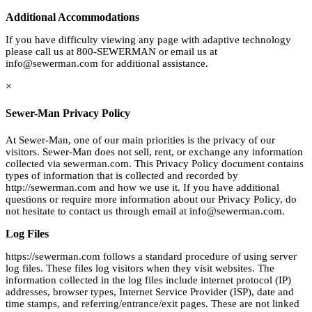
Additional Accommodations
If you have difficulty viewing any page with adaptive technology
please call us at 800-SEWERMAN or email us at
info@sewerman.com
for additional assistance.
×
Sewer-Man Privacy Policy
At Sewer-Man, one of our main priorities is the privacy of our
visitors. Sewer-Man does not sell, rent, or exchange any information
collected via sewerman.com. This Privacy Policy document contains
types of information that is collected and recorded by
http://sewerman.com and how we use it. If you have additional
questions or require more information about our Privacy Policy, do
not hesitate to contact us through email at
info@sewerman.com
.
Log Files
https://sewerman.com follows a standard procedure of using server
log files. These files log visitors when they visit websites. The
information collected in the log files include internet protocol (IP)
addresses, browser types, Internet Service Provider (ISP), date and
time stamps, and referring/entrance/exit pages. These are not linked