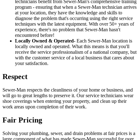
technicians benefit from Sewer-Man's comprehensive training
program - ensuring that when a Sewer-Man technician arrives
at your location, they have the knowledge and skills to
diagnose the problem that's occurring using the right service
techniques with the latest equipment. With over 50+ years of
experience, there's no problem that Sewer-Man hasn't
encountered before!
Locally Owned & Operated-
Each Sewer-Man location is
locally owned and operated. What this means is that you'll
receive the service professionalism of a national company, but
with the customer service of a local business that cares about
your satisfaction.
Respect
Sewer-Man respects the cleanliness of your home or business, and
will go to great lengths to preserve it. Our service technicians wear
shoe coverings when entering your property, and clean up their
work areas upon completion of their work.
Fair Pricing
Solving your plumbing, sewer, and drain problems at fair prices is a
large component of what has made Sewer-Man successful for over