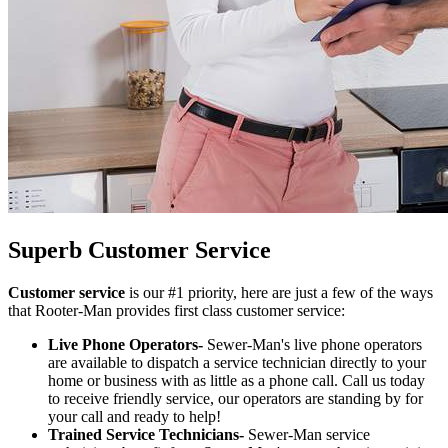
Superb Customer Service
Customer service
is our #1 priority, here are just a few of the ways
that Rooter-Man provides first class customer service:
Live Phone Operators-
Sewer-Man's live phone operators
are available to dispatch a service technician directly to your
home or business with as little as a phone call. Call us today
to receive friendly service, our operators are standing by for
your call and ready to help!
Trained Service Technicians-
Sewer-Man service