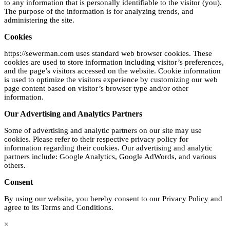
to any information that is personally identifiable to the visitor (you).
The purpose of the information is for analyzing trends, and
administering the site.
Cookies
https://sewerman.com uses standard web browser cookies. These
cookies are used to store information including visitor’s preferences,
and the page’s visitors accessed on the website. Cookie information
is used to optimize the visitors experience by customizing our web
page content based on visitor’s browser type and/or other
information.
Our Advertising and Analytics Partners
Some of advertising and analytic partners on our site may use
cookies. Please refer to their respective privacy policy for
information regarding their cookies. Our advertising and analytic
partners include: Google Analytics, Google AdWords, and various
others.
Consent
By using our website, you hereby consent to our Privacy Policy and
agree to its Terms and Conditions.
×