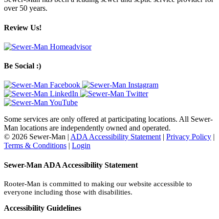
over 50 years.
Review Us!
Be Social :)
Some services are only offered at participating locations. All Sewer-
Man locations are independently owned and operated.
© 2026 Sewer-Man |
ADA Accessibility Statement
|
Privacy Policy
|
Terms & Conditions
|
Login
Sewer-Man ADA Accessibility Statement
Rooter-Man is committed to making our website accessible to
everyone including those with disabilities.
Accessibility Guidelines