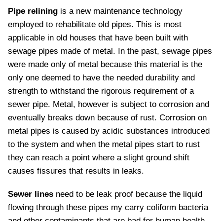
Pipe relining
is a new maintenance technology
employed to rehabilitate old pipes. This is most
applicable in old houses that have been built with
sewage pipes made of metal. In the past, sewage pipes
were made only of metal because this material is the
only one deemed to have the needed durability and
strength to withstand the rigorous requirement of a
sewer pipe. Metal, however is subject to corrosion and
eventually breaks down because of rust. Corrosion on
metal pipes is caused by acidic substances introduced
to the system and when the metal pipes start to rust
they can reach a point where a slight ground shift
causes fissures that results in leaks.
Sewer lines
need to be leak proof because the liquid
flowing through these pipes my carry coliform bacteria
and other contaminants that are bad for human health.