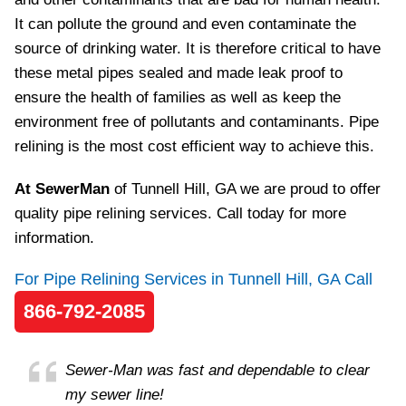
It can pollute the ground and even contaminate the
source of drinking water. It is therefore critical to have
these metal pipes sealed and made leak proof to
ensure the health of families as well as keep the
environment free of pollutants and contaminants. Pipe
relining is the most cost efficient way to achieve this.
At SewerMan
of Tunnell Hill, GA we are proud to offer
quality pipe relining services. Call today for more
information.
For Pipe Relining Services in Tunnell Hill, GA Call
866-792-2085
Sewer-Man was fast and dependable to clear
my sewer line!