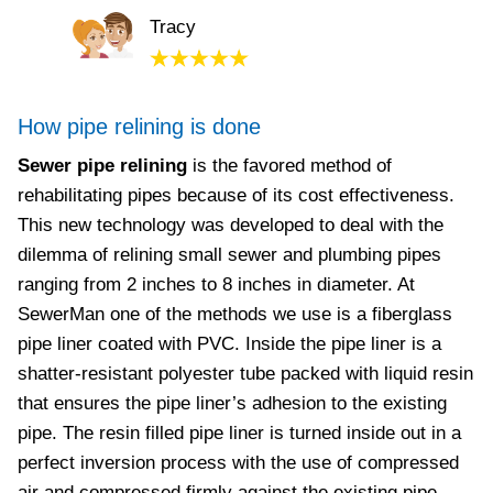
Tracy
How pipe relining is done
Sewer pipe relining
is the favored method of
rehabilitating pipes because of its cost effectiveness.
This new technology was developed to deal with the
dilemma of relining small sewer and plumbing pipes
ranging from 2 inches to 8 inches in diameter. At
SewerMan one of the methods we use is a fiberglass
pipe liner coated with PVC. Inside the pipe liner is a
shatter-resistant polyester tube packed with liquid resin
that ensures the pipe liner’s adhesion to the existing
pipe. The resin filled pipe liner is turned inside out in a
perfect inversion process with the use of compressed
air and compressed firmly against the existing pipe