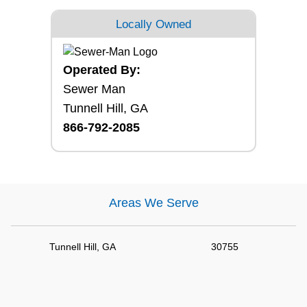
Locally Owned
Operated By:
Sewer Man
Tunnell Hill, GA
866-792-2085
Areas We Serve
Tunnell Hill, GA
30755