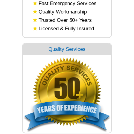
Fast Emergency Services
Quality Workmanship
Trusted Over 50+ Years
Licensed & Fully Insured
Quality Services