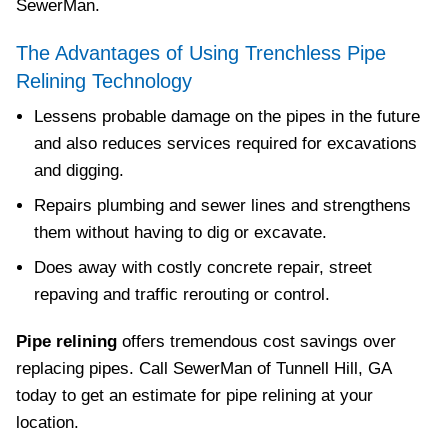
SewerMan.
The Advantages of Using Trenchless Pipe
Relining Technology
Lessens probable damage on the pipes in the future
and also reduces services required for excavations
and digging.
Repairs plumbing and sewer lines and strengthens
them without having to dig or excavate.
Does away with costly concrete repair, street
repaving and traffic rerouting or control.
Pipe relining
offers tremendous cost savings over
replacing pipes. Call SewerMan of Tunnell Hill, GA
today to get an estimate for pipe relining at your
location.