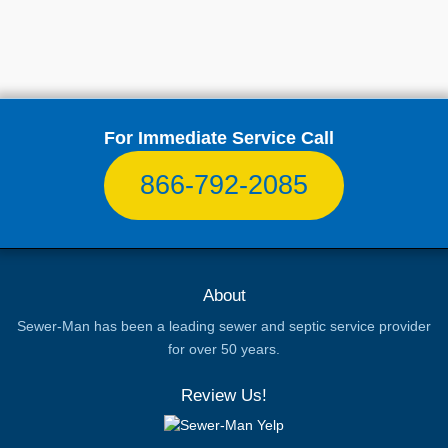
For Immediate Service Call
866-792-2085
About
Sewer-Man has been a leading sewer and septic service provider
for over 50 years.
Review Us!