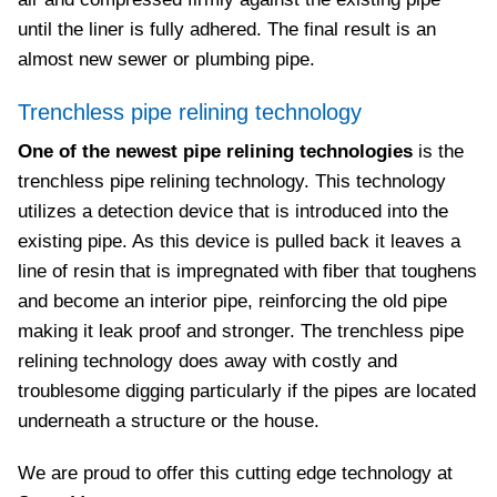
until the liner is fully adhered. The final result is an
almost new sewer or plumbing pipe.
Trenchless pipe relining technology
One of the newest pipe relining technologies
is the
trenchless pipe relining technology. This technology
utilizes a detection device that is introduced into the
existing pipe. As this device is pulled back it leaves a
line of resin that is impregnated with fiber that toughens
and become an interior pipe, reinforcing the old pipe
making it leak proof and stronger. The trenchless pipe
relining technology does away with costly and
troublesome digging particularly if the pipes are located
underneath a structure or the house.
We are proud to offer this cutting edge technology at