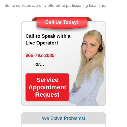
Some services are only offered at participating locations.
Call to Speak with a
Live Operator!
866-792-2085
or...
Service
Appointment
Request
We Solve Problems!