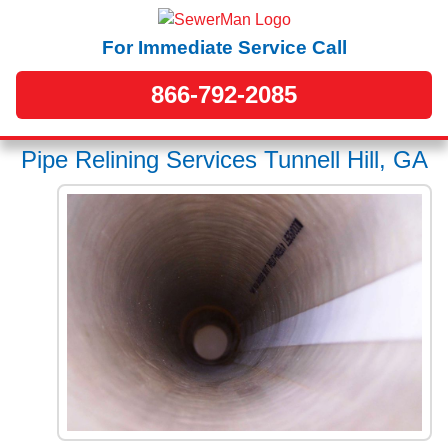
For Immediate Service Call
866-792-2085
Pipe Relining Services Tunnell Hill, GA