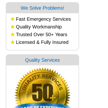
We Solve Problems!
Fast Emergency Services
Quality Workmanship
Trusted Over 50+ Years
Licensed & Fully Insured
Quality Services