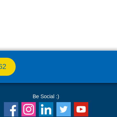
62
Be Social :)