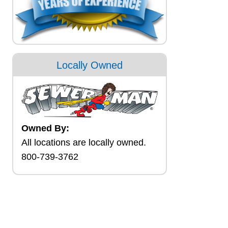
Locally Owned
Owned By:
All locations are locally owned.
800-739-3762