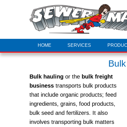
HOME
SERVICES
PRODUC
Bulk
Bulk hauling
or the
bulk freight
business
transports bulk products
that include organic products; feed
ingredients, grains, food products,
bulk seed and fertilizers. It also
involves transporting bulk matters