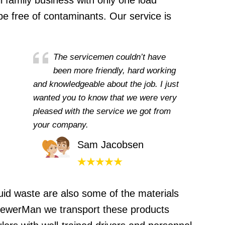
 family business with only one load
be free of contaminants. Our service is
The servicemen couldn’t have
been more friendly, hard working
and knowledgeable about the job. I just
wanted you to know that we were very
pleased with the service we got from
your company.
Sam Jacobsen
uid waste are also some of the materials
 SewerMan we transport these products