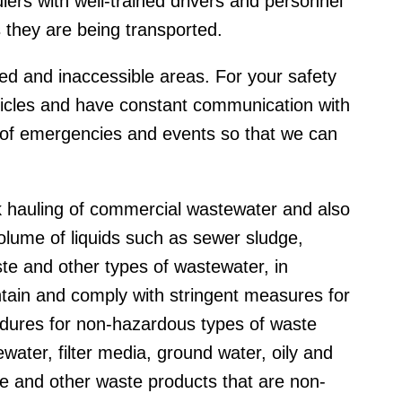
ers with well-trained drivers and personnel
s they are being transported.
ed and inaccessible areas. For your safety
ehicles and have constant communication with
t of emergencies and events so that we can
k hauling of commercial wastewater and also
olume of liquids such as sewer sludge,
ste and other types of wastewater, in
ntain and comply with stringent measures for
edures for non-hazardous types of waste
water, filter media, ground water, oily and
te and other waste products that are non-