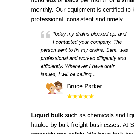
hundreds of loads per month or a small
monthly. Our equipment is certified to 
professional, consistent and timely.
Today my drains blocked up, and
I contacted your company. The
person sent to fix my drains, Sam, was
professional and worked diligently and
efficiently. Whenever I have drain
issues, I will be calling...
Bruce Parker
Liquid bulk
such as chemicals and liq
hauled by bulk freight businesses. At