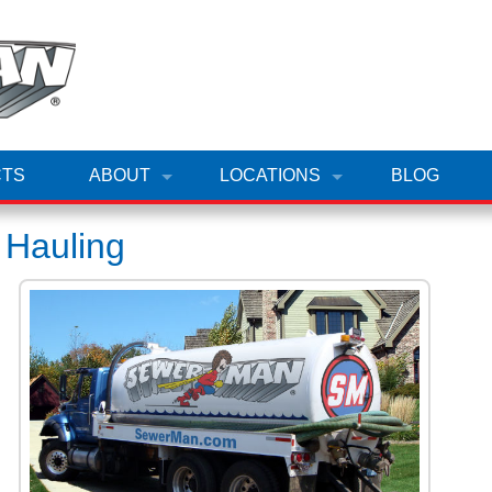
TS
ABOUT
LOCATIONS
BLOG
 Hauling