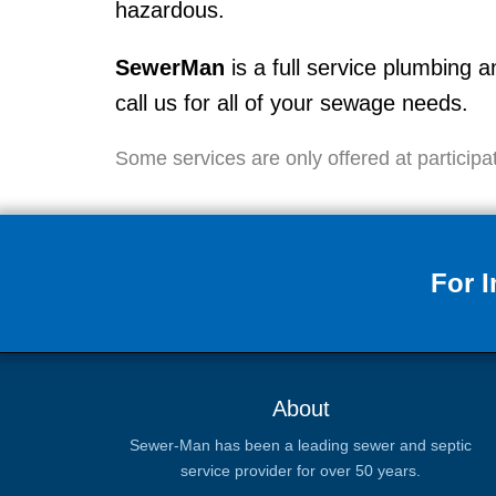
hazardous.
SewerMan
is a full service plumbin
call us for all of your sewage needs.
Some services are only offered at participat
For 
About
Sewer-Man has been a leading sewer and septic
service provider for over 50 years.