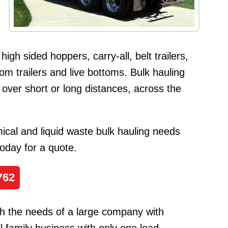
 high sided hoppers, carry-all, belt trailers,
ttom trailers and live bottoms. Bulk hauling
 over short or long distances, across the
cal and liquid waste bulk hauling needs
 today for a quote.
762
h the needs of a large company with