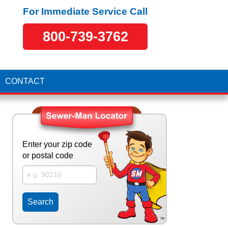
For Immediate Service Call
800-739-3762
CONTACT
Enter your zip code
or postal code