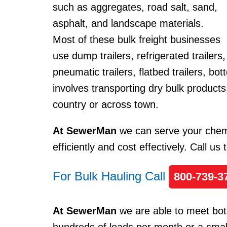
such as aggregates, road salt, sand,
asphalt, and landscape materials.
Most of these bulk freight businesses
use dump trailers, refrigerated trailers,
pneumatic trailers, flatbed trailers, bo
involves transporting dry bulk products
country or across town.
At SewerMan
we can serve your chemi
efficiently and cost effectively. Call us
For Bulk Hauling Call
800-739-3
At SewerMan
we are able to meet bot