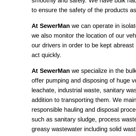
smoothly and safely. We have bulk haul
to ensure the safety of the products a
At SewerMan
we can operate in isolat
we also monitor the location of our v
our drivers in order to be kept abreas
act quickly.
At SewerMan
we specialize in the bul
offer pumping and disposing of huge v
leachate, industrial waste, sanitary wa
addition to transporting them. We mai
responsible hauling and disposal proc
such as sanitary sludge, process waste
greasy wastewater including solid was