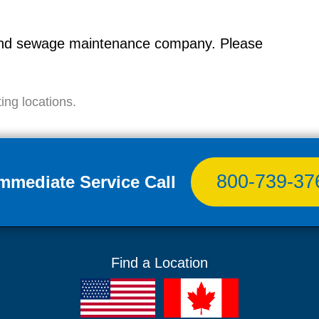
g and sewage maintenance company. Please
ing locations.
800-739-37
Immediate Service Call
Find a Location