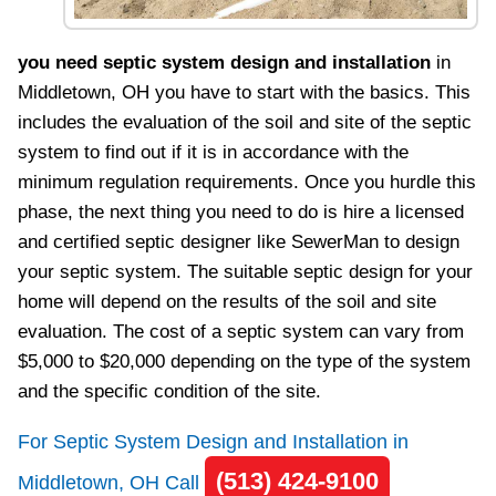
you need septic system design and installation
in
Middletown, OH you have to start with the basics. This
includes the evaluation of the soil and site of the septic
system to find out if it is in accordance with the
minimum regulation requirements. Once you hurdle this
phase, the next thing you need to do is hire a licensed
and certified septic designer like SewerMan to design
your septic system. The suitable septic design for your
home will depend on the results of the soil and site
evaluation. The cost of a septic system can vary from
$5,000 to $20,000 depending on the type of the system
and the specific condition of the site.
For Septic System Design and Installation in
(513) 424-9100
Middletown, OH Call