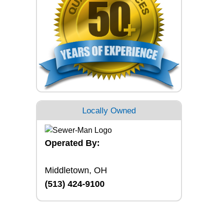
Locally Owned
Operated By:
Middletown, OH
(513) 424-9100