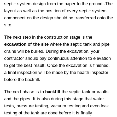
septic system design from the paper to the ground.-The
layout as well as the position of every septic system
component on the design should be transferred onto the
site.
The next step in the construction stage is the
excavation of the site
where the septic tank and pipe
drains will be buried. During the excavation, your
contractor should pay continuous attention to elevation
to get the best result. Once the excavation is finished,
a final inspection will be made by the health inspector
before the backfill.
The next phase is to
backfill
the septic tank or vaults
and the pipes. It is also during this stage that water
tests, pressure testing, vacuum testing and even leak
testing of the tank are done before it is finally