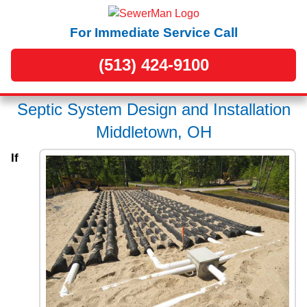
For Immediate Service Call
(513) 424-9100
Septic System Design and Installation
Middletown, OH
If