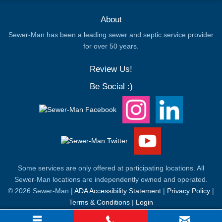
About
Sewer-Man has been a leading sewer and septic service provider
for over 50 years.
Review Us!
Be Social :)
Some services are only offered at participating locations. All
Sewer-Man locations are independently owned and operated.
© 2026 Sewer-Man |
ADA Accessibility Statement
|
Privacy Policy
|
Terms & Conditions
|
Login