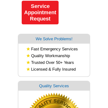
Service
Appointment
Request
We Solve Problems!
Fast Emergency Services
Quality Workmanship
Trusted Over 50+ Years
Licensed & Fully Insured
Quality Services