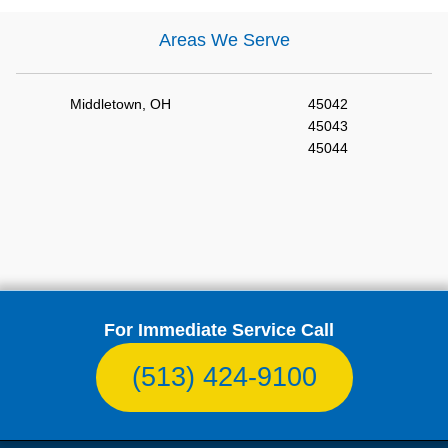
Areas We Serve
Middletown, OH
45042
45043
45044
For Immediate Service Call
(513) 424-9100