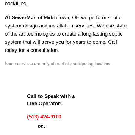
backfilled.
At SewerMan
of Middletown, OH we perform septic
system design and installation services. We use state
of the art technologies to create a long lasting septic
system that will serve you for years to come. Call
today for a consultation.
Some services are only offered at participating locations.
Call to Speak with a
Live Operator!
(513) 424-9100
or...