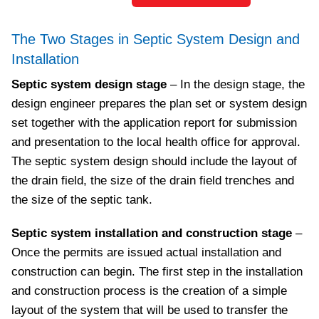
The Two Stages in Septic System Design and
Installation
Septic system design stage
– In the design stage, the
design engineer prepares the plan set or system design
set together with the application report for submission
and presentation to the local health office for approval.
The septic system design should include the layout of
the drain field, the size of the drain field trenches and
the size of the septic tank.
Septic system installation and construction stage
–
Once the permits are issued actual installation and
construction can begin. The first step in the installation
and construction process is the creation of a simple
layout of the system that will be used to transfer the