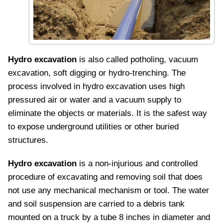
Hydro excavation
is also called potholing, vacuum
excavation, soft digging or hydro-trenching. The
process involved in hydro excavation uses high
pressured air or water and a vacuum supply to
eliminate the objects or materials. It is the safest way
to expose underground utilities or other buried
structures.
Hydro excavation
is a non-injurious and controlled
procedure of excavating and removing soil that does
not use any mechanical mechanism or tool. The water
and soil suspension are carried to a debris tank
mounted on a truck by a tube 8 inches in diameter and