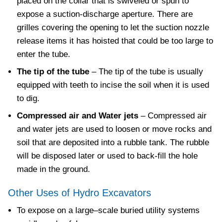
placed on the collar that is swiveled or spun to
expose a suction-discharge aperture. There are
grilles covering the opening to let the suction nozzle
release items it has hoisted that could be too large to
enter the tube.
The tip of the tube
– The tip of the tube is usually
equipped with teeth to incise the soil when it is used
to dig.
Compressed air and Water jets
– Compressed air
and water jets are used to loosen or move rocks and
soil that are deposited into a rubble tank. The rubble
will be disposed later or used to back-fill the hole
made in the ground.
Other Uses of Hydro Excavators
To expose on a large–scale buried utility systems