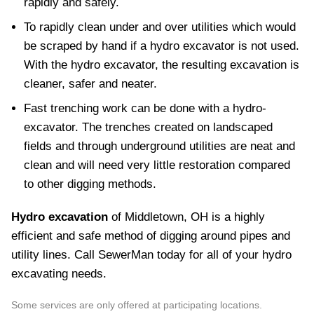
rapidly and safely.
To rapidly clean under and over utilities which would
be scraped by hand if a hydro excavator is not used.
With the hydro excavator, the resulting excavation is
cleaner, safer and neater.
Fast trenching work can be done with a hydro-
excavator. The trenches created on landscaped
fields and through underground utilities are neat and
clean and will need very little restoration compared
to other digging methods.
Hydro excavation
of Middletown, OH is a highly
efficient and safe method of digging around pipes and
utility lines. Call SewerMan today for all of your hydro
excavating needs.
Some services are only offered at participating locations.