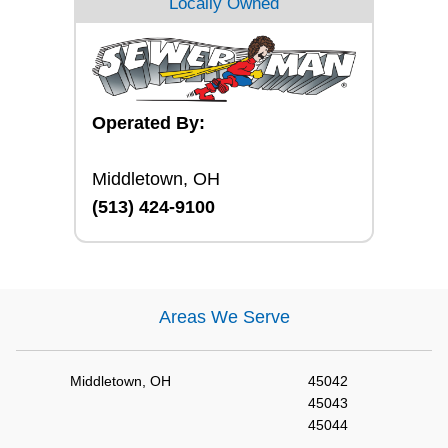
Locally Owned
Operated By:
Middletown, OH
(513) 424-9100
Areas We Serve
Middletown, OH
45042
45043
45044