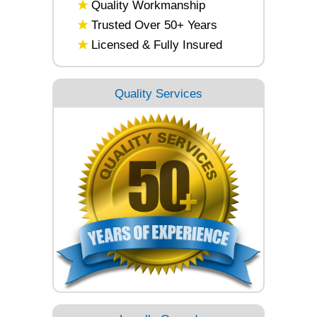
Quality Workmanship
Trusted Over 50+ Years
Licensed & Fully Insured
Quality Services