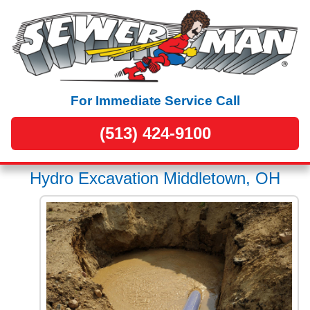
For Immediate Service Call
(513) 424-9100
Hydro Excavation Middletown, OH