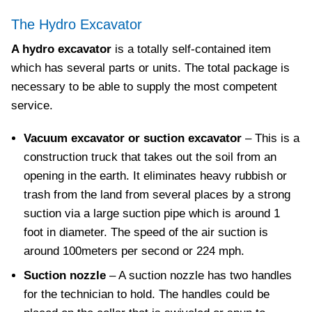
The Hydro Excavator
A hydro excavator
is a totally self-contained item
which has several parts or units. The total package is
necessary to be able to supply the most competent
service.
Vacuum excavator or suction excavator
– This is a
construction truck that takes out the soil from an
opening in the earth. It eliminates heavy rubbish or
trash from the land from several places by a strong
suction via a large suction pipe which is around 1
foot in diameter. The speed of the air suction is
around 100meters per second or 224 mph.
Suction nozzle
– A suction nozzle has two handles
for the technician to hold. The handles could be