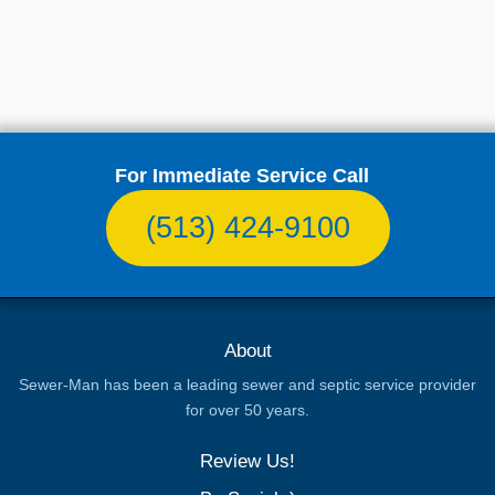
For Immediate Service Call
(513) 424-9100
About
Sewer-Man has been a leading sewer and septic service provider
for over 50 years.
Review Us!