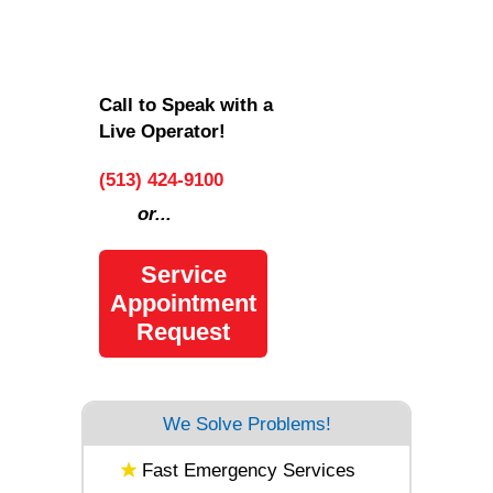
Call to Speak with a
Live Operator!
(513) 424-9100
or...
Service
Appointment
Request
We Solve Problems!
Fast Emergency Services