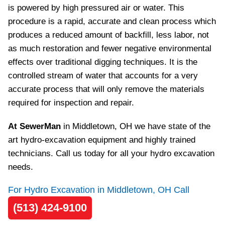
is powered by high pressured air or water. This
procedure is a rapid, accurate and clean process which
produces a reduced amount of backfill, less labor, not
as much restoration and fewer negative environmental
effects over traditional digging techniques. It is the
controlled stream of water that accounts for a very
accurate process that will only remove the materials
required for inspection and repair.
At SewerMan
in Middletown, OH we have state of the
art hydro-excavation equipment and highly trained
technicians. Call us today for all your hydro excavation
needs.
For Hydro Excavation in Middletown, OH Call
(513) 424-9100