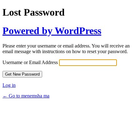
Lost Password
Powered by WordPress
Please enter your username or email address. You will receive an
email message with instructions on how to reset your password.
Username or Email Address
Log in
← Go to menemsha ma