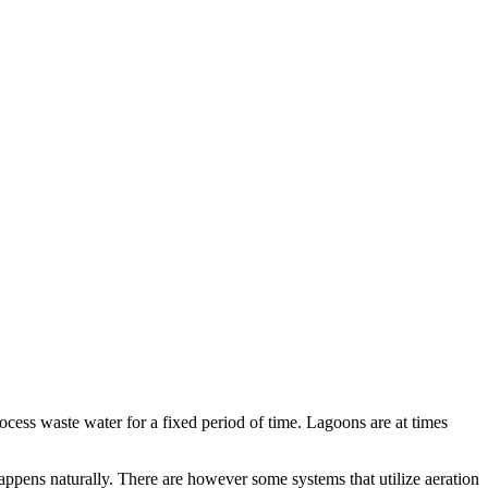
rocess waste water for a fixed period of time. Lagoons are at times
appens naturally. There are however some systems that utilize aeration