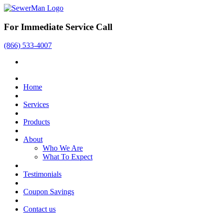
For Immediate Service Call
(866) 533-4007
Home
Services
Products
About
Who We Are
What To Expect
Testimonials
Coupon Savings
Contact us