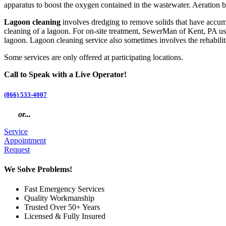
apparatus to boost the oxygen contained in the wastewater. Aeration bri
Lagoon cleaning
involves dredging to remove solids that have accumu
cleaning of a lagoon. For on-site treatment, SewerMan of Kent, PA use
lagoon. Lagoon cleaning service also sometimes involves the rehabilitati
Some services are only offered at participating locations.
Call to Speak with a Live Operator!
(866) 533-4007
or...
Service
Appointment
Request
We Solve Problems!
Fast Emergency Services
Quality Workmanship
Trusted Over 50+ Years
Licensed & Fully Insured