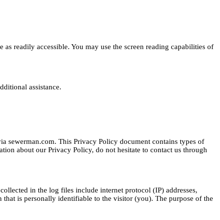
e as readily accessible. You may use the screen reading capabilities of
dditional assistance.
d via sewerman.com. This Privacy Policy document contains types of
tion about our Privacy Policy, do not hesitate to contact us through
ollected in the log files include internet protocol (IP) addresses,
that is personally identifiable to the visitor (you). The purpose of the