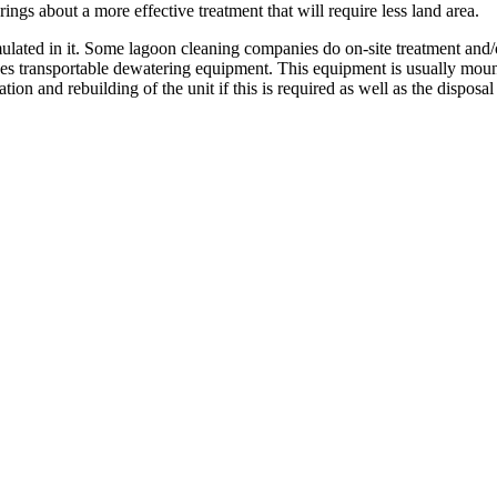
ngs about a more effective treatment that will require less land area.
lated in it. Some lagoon cleaning companies do on-site treatment and/or
s transportable dewatering equipment. This equipment is usually mounted
on and rebuilding of the unit if this is required as well as the disposal 