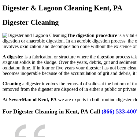
Digester & Lagoon Cleaning Kent, PA
Digester Cleaning
The digestion procedure
is a vital
digestion or anaerobic digestion. In an aerobic digestion process, th
involves oxidization and decomposition done without the existence o
A digester
is a fabrication or structure where the digestion process ta
stagnant solids in the sludge. Over the years, debris, grit and sedimen
oxidation time. If in four or five years your digester has not been clea
becomes inoperable because of the accumulation of grit and debris, it
Cleaning
a digester involves the removal of solids at the bottom of the
removed from the digester are disposed of in either a public or private
At SewerMan of Kent, PA
we are experts in both routine digester 
For Digester Cleaning in Kent, PA Call
(866) 533-400