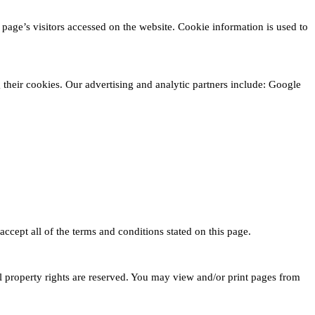
page’s visitors accessed on the website. Cookie information is used to
g their cookies. Our advertising and analytic partners include: Google
ccept all of the terms and conditions stated on this page.
al property rights are reserved. You may view and/or print pages from