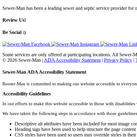
Sewer-Man has been a leading sewer and septic service provider for o
Review Us!
Be Social :)
Some services are only offered at participating locations. All Sewer
© 2026 Sewer-Man |
ADA Accessibility Statement
|
Privacy Policy
|
Sewer-Man ADA Accessibility Statement
Rooter-Man is committed to making our website accessible to everyone 
Accessibility Guidelines
In our efforts to make this website accessible to those with disabilit
We have taken the following steps in accordance with those guidelines
Descriptive alt attributes have been included for most image co
Heading tags have been used to help structure the page content
CSS styles have been used so users may override styles in their 