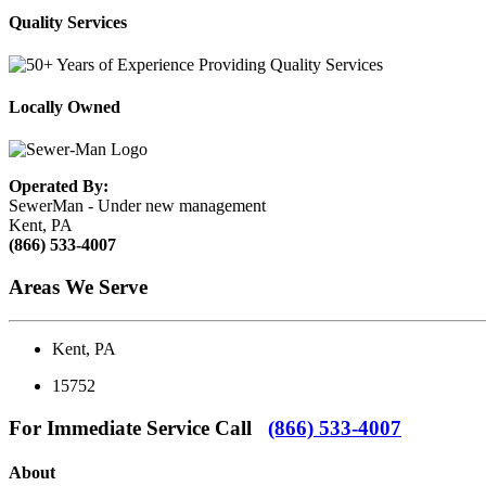
Quality Services
Locally Owned
Operated By:
SewerMan - Under new management
Kent, PA
(866) 533-4007
Areas We Serve
Kent, PA
15752
For Immediate Service Call
(866) 533-4007
About