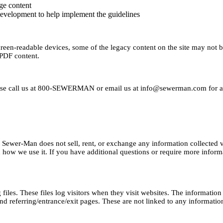
ge content
evelopment to help implement the guidelines
creen-readable devices, some of the legacy content on the site may not b
 PDF content.
ease call us at 800-SEWERMAN or email us at
info@sewerman.com
for a
rs. Sewer-Man does not sell, rent, or exchange any information collecte
how we use it. If you have additional questions or require more informa
les. These files log visitors when they visit websites. The information c
d referring/entrance/exit pages. These are not linked to any information 