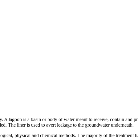
ty. A lagoon is a basin or body of water meant to receive, contain and p
eded. The liner is used to avert leakage to the groundwater underneath.
logical, physical and chemical methods. The majority of the treatment h