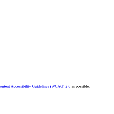
ntent Accessibility Guidelines (WCAG) 2.0
as possible.