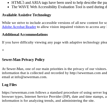
HTML5 and ARIA tags have been used to help describe the pa
The WAVE Web Accessibility Evaluation Tool is used during d
Available Assistive Technology
While we strive to include accessible versions of all new content for s
Adobe Acrobat Reader
to allow vision impaired visitors to access any
Additional Accommodations
If you have difficulty viewing any page with adaptive technology pl
×
Sewer-Man Privacy Policy
At Sewer-Man, one of our main priorities is the privacy of our visito
information that is collected and recorded by http://sewerman.com and 
email at
info@sewerman.com
.
Log Files
https://sewerman.com follows a standard procedure of using server log fi
browser types, Internet Service Provider (ISP), date and time stamps, an
information is for analyzing trends, and administering the site.