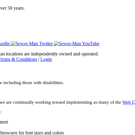
ver 50 years.
-Man locations are independently owned and operated.
Terms & Conditions
|
Login
including those with disabilities.
ies we are continually working toward implementing as many of the
Web Co
:
ntent
browsers for font sizes and colors