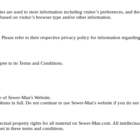
are used to store information including visitor’s preferences, and the 
based on visitor’s browser type and/or other information.
Please refer to their respective privacy policy for information regardin
ree to its Terms and Conditions.
se of Sewer-Man's Website.
ons in full. Do not continue to use Sewer-Man's website if you do not a
lectual property rights for all material on Sewer-Man.com. All intellectu
set in these terms and conditions.