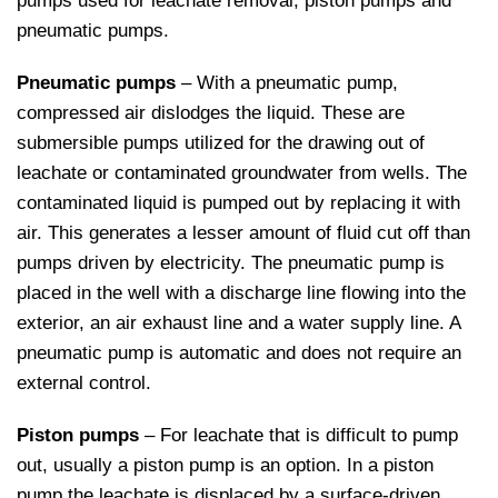
pumps used for leachate removal; piston pumps and
pneumatic pumps.
Pneumatic pumps
– With a pneumatic pump,
compressed air dislodges the liquid. These are
submersible pumps utilized for the drawing out of
leachate or contaminated groundwater from wells. The
contaminated liquid is pumped out by replacing it with
air. This generates a lesser amount of fluid cut off than
pumps driven by electricity. The pneumatic pump is
placed in the well with a discharge line flowing into the
exterior, an air exhaust line and a water supply line. A
pneumatic pump is automatic and does not require an
external control.
Piston pumps
– For leachate that is difficult to pump
out, usually a piston pump is an option. In a piston
pump the leachate is displaced by a surface-driven