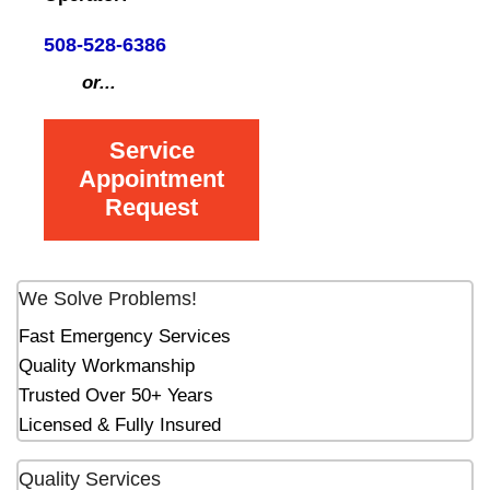
508-528-6386
or...
Service
Appointment
Request
We Solve Problems!
Fast Emergency Services
Quality Workmanship
Trusted Over 50+ Years
Licensed & Fully Insured
Quality Services