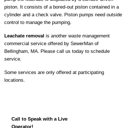
piston. It consists of a bored-out piston contained in a
cylinder and a check valve. Piston pumps need outside
control to manage the pumping.
Leachate removal
is another waste management
commercial service offered by SewerMan of
Bellingham, MA. Please call us today to schedule
service.
Some services are only offered at participating
locations.
Call to Speak with a Live
Operator!