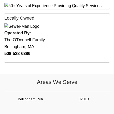
Locally Owned
Operated By:
The O'Donnell Family
Bellingham, MA
508-528-6386
Areas We Serve
Bellingham, MA
02019