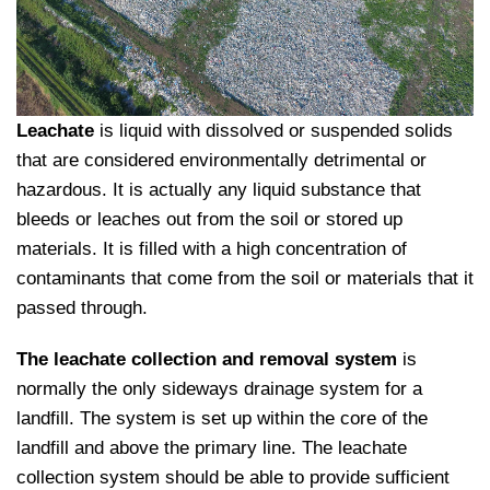
Leachate
is liquid with dissolved or suspended solids
that are considered environmentally detrimental or
hazardous. It is actually any liquid substance that
bleeds or leaches out from the soil or stored up
materials. It is filled with a high concentration of
contaminants that come from the soil or materials that it
passed through.
The leachate collection and removal system
is
normally the only sideways drainage system for a
landfill. The system is set up within the core of the
landfill and above the primary line. The leachate
collection system should be able to provide sufficient