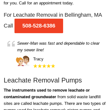
for you. Call for an appointment today.
For Leachate Removal in Bellingham, MA
Call
508-528-6386
Sewer-Man was fast and dependable to clear
my sewer line!
Tracy
Leachate Removal Pumps
The instruments used to remove leachate or
contaminated groundwater
from solid waste landfill
sites are called leachate pumps. There are two types of