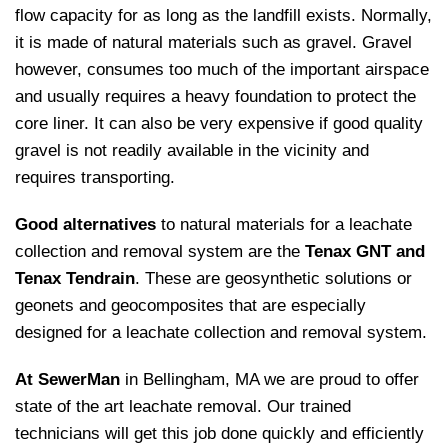
flow capacity for as long as the landfill exists. Normally,
it is made of natural materials such as gravel. Gravel
however, consumes too much of the important airspace
and usually requires a heavy foundation to protect the
core liner. It can also be very expensive if good quality
gravel is not readily available in the vicinity and
requires transporting.
Good alternatives
to natural materials for a leachate
collection and removal system are the
Tenax GNT and
Tenax Tendrain
. These are geosynthetic solutions or
geonets and geocomposites that are especially
designed for a leachate collection and removal system.
At SewerMan
in Bellingham, MA we are proud to offer
state of the art leachate removal. Our trained
technicians will get this job done quickly and efficiently