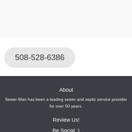
For Immediate Service Call
508-528-6386
About
Sewer-Man has been a leading sewer and septic service provider
for over 50 years.
Review Us!
Be Social :)