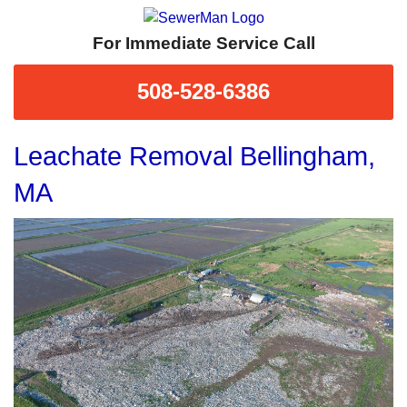
For Immediate Service Call
508-528-6386
Leachate Removal Bellingham,
MA